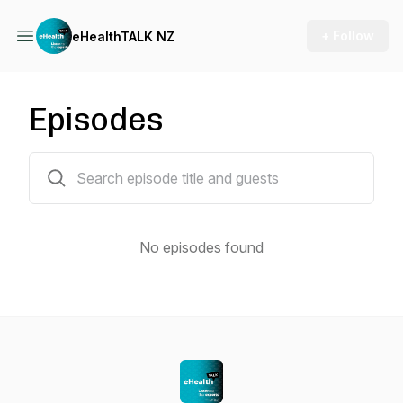
+ Follow
eHealthTALK NZ
Episodes
0 episodes
No episodes found