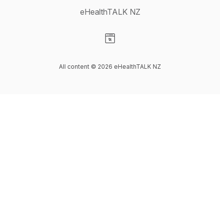
eHealthTALK NZ
Visit our Website page
All content © 2026 eHealthTALK NZ