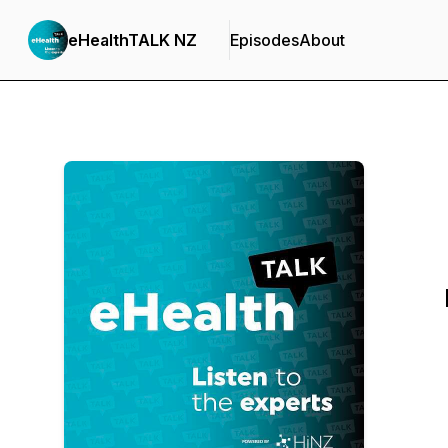
eHealthTALK NZ
Episodes
About