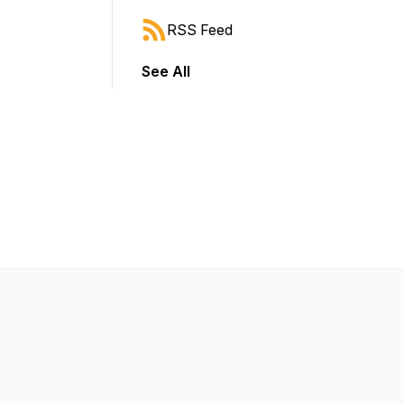
RSS Feed
See All