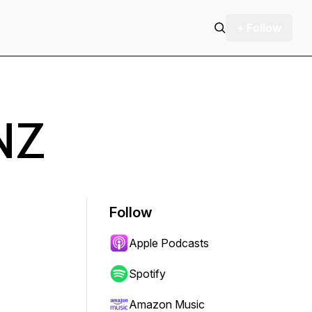
+ Follow
NZ
Follow
Apple Podcasts
Spotify
Amazon Music