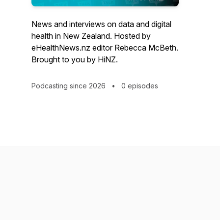
News and interviews on data and digital
health in New Zealand. Hosted by
eHealthNews.nz editor Rebecca McBeth.
Brought to you by HiNZ.
Podcasting since 2026
•
0 episodes