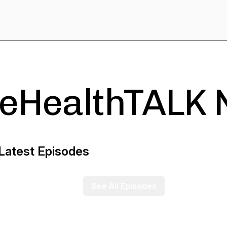
eHealthTALK 
Latest Episodes
See All Episodes